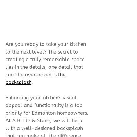
Are you ready to take your kitchen 
to the next level? The secret to 
creating a truly remarkable space 
lies in the details; one detail that 
can't be overlooked is 
the 
backsplash
.
Enhancing your kitchen's visual 
appeal and functionality is a top 
priority for Edmonton homeowners. 
At A B Tile & Stone, we will help 
with a well-designed backsplash 
that can make all the difference 