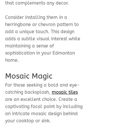
that complements any decor.
Consider installing them in a 
herringbone or chevron pattern to 
add a unique touch. This design 
adds a subtle visual interest while 
maintaining a sense of 
sophistication in your Edmonton 
home.
Mosaic Magic
For those seeking a bold and eye-
catching backsplash, 
mosaic tiles
are an excellent choice. Create a 
captivating focal point by including 
an intricate mosaic design behind 
your cooktop or sink.