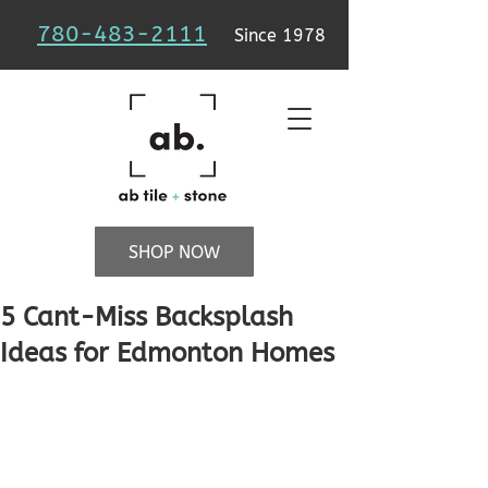
780-483-2111
Since 1978
SHOP NOW
5 Cant-Miss Backsplash
Ideas for Edmonton Homes