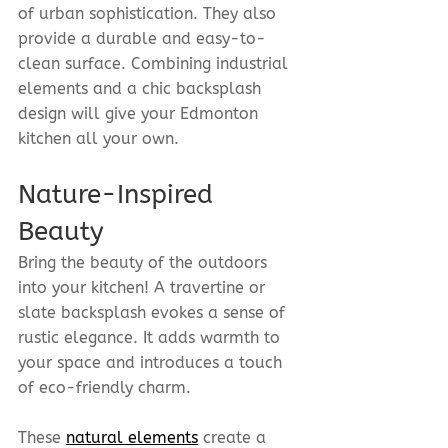
of urban sophistication. They also 
provide a durable and easy-to-
clean surface. Combining industrial 
elements and a chic backsplash 
design will give your Edmonton 
kitchen all your own.
Nature-Inspired 
Beauty
Bring the beauty of the outdoors 
into your kitchen! A travertine or 
slate backsplash evokes a sense of 
rustic elegance. It adds warmth to 
your space and introduces a touch 
of eco-friendly charm.
These 
natural elements
 create a 