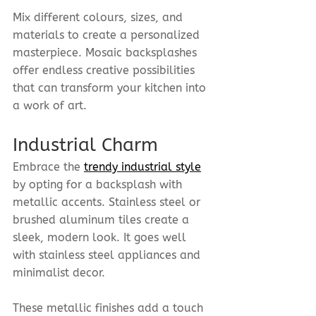
Mix different colours, sizes, and 
materials to create a personalized 
masterpiece. Mosaic backsplashes 
offer endless creative possibilities 
that can transform your kitchen into 
a work of art.
Industrial Charm
Embrace the 
trendy industrial style
by opting for a backsplash with 
metallic accents. Stainless steel or 
brushed aluminum tiles create a 
sleek, modern look. It goes well 
with stainless steel appliances and 
minimalist decor.
These metallic finishes add a touch 