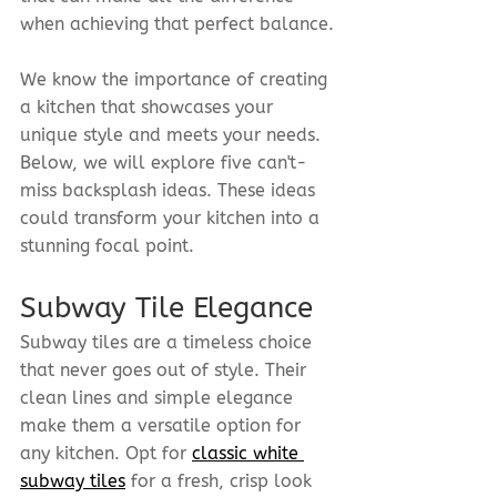
when achieving that perfect balance.
We know the importance of creating 
a kitchen that showcases your 
unique style and meets your needs. 
Below, we will explore five can't-
miss backsplash ideas. These ideas 
could transform your kitchen into a 
stunning focal point.
Subway Tile Elegance
Subway tiles are a timeless choice 
that never goes out of style. Their 
clean lines and simple elegance 
make them a versatile option for 
any kitchen. Opt for 
classic white 
subway tiles
 for a fresh, crisp look 