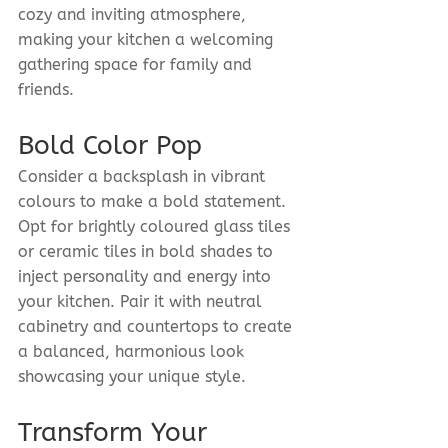
cozy and inviting atmosphere, 
making your kitchen a welcoming 
gathering space for family and 
friends.
Bold Color Pop
Consider a backsplash in vibrant 
colours to make a bold statement. 
Opt for brightly coloured glass tiles 
or ceramic tiles in bold shades to 
inject personality and energy into 
your kitchen. Pair it with neutral 
cabinetry and countertops to create 
a balanced, harmonious look 
showcasing your unique style.
Transform Your 