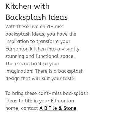
Kitchen with 
Backsplash Ideas
With these five can't-miss 
backsplash ideas, you have the 
inspiration to transform your 
Edmonton kitchen into a visually 
stunning and functional space. 
There is no limit to your 
imagination! There is a backsplash 
design that will suit your taste.
To bring these can't-miss backsplash 
ideas to life in your Edmonton 
home, contact 
A B Tile & Stone
today! Our team of experts is ready 
to help you select the perfect 
backsplash design and materials 