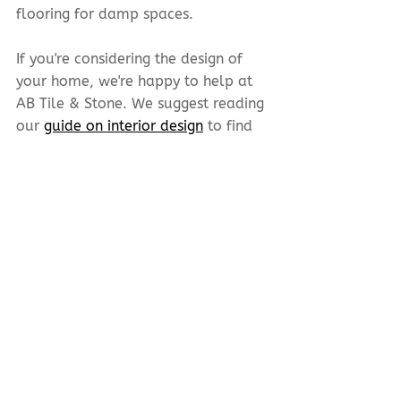
flooring for damp spaces.
If you're considering the design of 
your home, we're happy to help at 
AB Tile & Stone. We suggest reading 
our 
guide on interior design
 to find 
what flooring best suits your needs.
CONTACT
A B Tile & Stone
10635 170
St NW
Edmonton, AB T5P 4W2
780-483-2111
780-483-4151