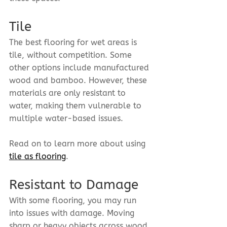
Tile
The best flooring for wet areas is 
tile, without competition. Some 
other options include manufactured 
wood and bamboo. However, these 
materials are only resistant to 
water, making them vulnerable to 
multiple water-based issues.
Read on to learn more about using 
tile as flooring
.
Resistant to Damage
With some flooring, you may run 
into issues with damage. Moving 
sharp or heavy objects across wood 