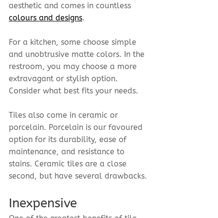
aesthetic and comes in countless 
colours and designs
.
For a kitchen, some choose simple 
and unobtrusive matte colors. In the 
restroom, you may choose a more 
extravagant or stylish option. 
Consider what best fits your needs.
Tiles also come in ceramic or 
porcelain. Porcelain is our favoured 
option for its durability, ease of 
maintenance, and resistance to 
stains. Ceramic tiles are a close 
second, but have several drawbacks.
Inexpensive