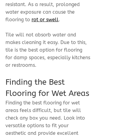
resistant. As a result, prolonged 
water exposure can cause the 
flooring to 
rot or swell
.
Tile will not absorb water and 
makes cleaning it easy. Due to this, 
tile is the best option for flooring 
for damp spaces, especially kitchens 
or restrooms.
Finding the Best 
Flooring for Wet Areas
Finding the best flooring for wet 
areas feels difficult, but tile will 
check any box you need. Look into 
versatile options to fit your 
aesthetic and provide excellent 