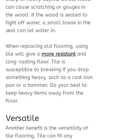
can cause scratching or gouges in 
the wood. If the wood is sealed to 
fight off water, a small break in the 
seal can let water in.
When replacing old flooring, using 
tile will give a 
more resistant
 and 
long-lasting floor. Tile is 
susceptible to breaking if you drop 
something heavy, such as a cast iron 
pan or a hammer. Do your best to 
keep heavy items away from the 
floor.
Versatile
Another benefit is the versatility of 
tile flooring. Tile can fit any 