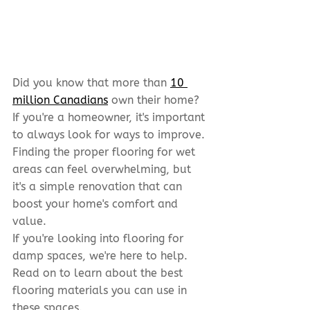
Did you know that more than 
10 
million Canadians
 own their home? 
If you're a homeowner, it's important 
to always look for ways to improve. 
Finding the proper flooring for wet 
areas can feel overwhelming, but 
it's a simple renovation that can 
boost your home's comfort and 
value.
If you're looking into flooring for 
damp spaces, we're here to help. 
Read on to learn about the best 
flooring materials you can use in 
these spaces.