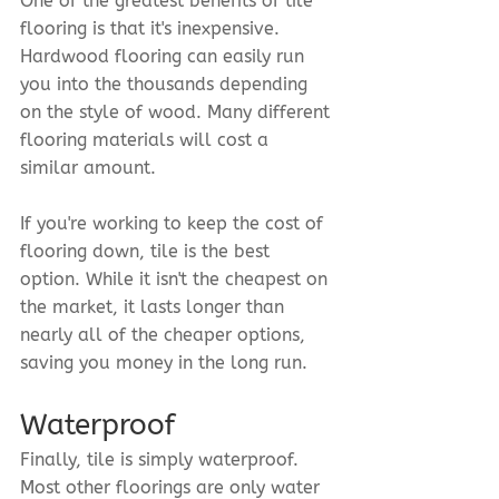
One of the greatest benefits of tile 
flooring is that it's inexpensive. 
Hardwood flooring can easily run 
you into the thousands depending 
on the style of wood. Many different 
flooring materials will cost a 
similar amount.
If you're working to keep the cost of 
flooring down, tile is the best 
option. While it isn't the cheapest on 
the market, it lasts longer than 
nearly all of the cheaper options, 
saving you money in the long run.
Waterproof
Finally, tile is simply waterproof. 
Most other floorings are only water 