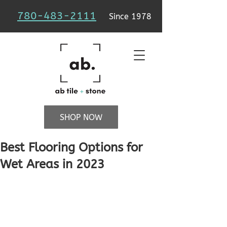
780-483-2111
Since 1978
SHOP NOW
Best Flooring Options for
Wet Areas in 2023