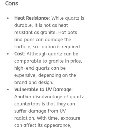
Cons
Heat Resistance
: While quartz is 
durable, it is not as heat 
resistant as granite. Hot pots 
and pans can damage the 
surface, so caution is required.
Cost
: Although quartz can be 
comparable to granite in price, 
high-end quartz can be 
expensive, depending on the 
brand and design.
Vulnerable to UV Damage
: 
Another disadvantage of quartz 
countertops is that they can 
suffer damage from UV 
radiation. With time, exposure 
can affect its appearance, 