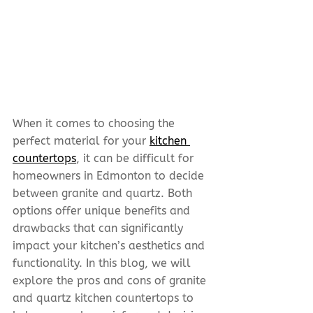
When it comes to choosing the 
perfect material for your 
kitchen 
countertops
, it can be difficult for 
homeowners in Edmonton to decide 
between granite and quartz. Both 
options offer unique benefits and 
drawbacks that can significantly 
impact your kitchen’s aesthetics and 
functionality. In this blog, we will 
explore the pros and cons of granite 
and quartz kitchen countertops to 