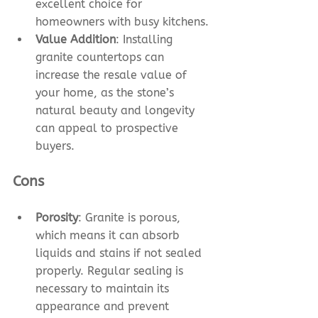
excellent choice for 
homeowners with busy kitchens. 
Value Addition
: Installing 
granite countertops can 
increase the resale value of 
your home, as the stone’s 
natural beauty and longevity 
can appeal to prospective 
buyers.
Cons
Porosity
: Granite is porous, 
which means it can absorb 
liquids and stains if not sealed 
properly. Regular sealing is 
necessary to maintain its 
appearance and prevent 