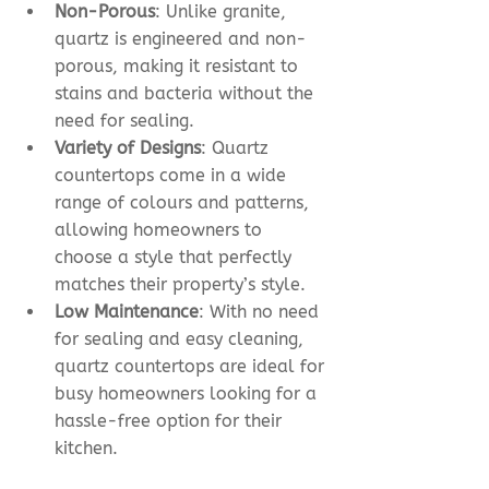
Non-Porous
: Unlike granite, 
quartz is engineered and non-
porous, making it resistant to 
stains and bacteria without the 
need for sealing.
Variety of Designs
: Quartz 
countertops come in a wide 
range of colours and patterns, 
allowing homeowners to 
choose a style that perfectly 
matches their property’s style. 
Low Maintenance
: With no need 
for sealing and easy cleaning, 
quartz countertops are ideal for 
busy homeowners looking for a 
hassle-free option for their 
kitchen. 