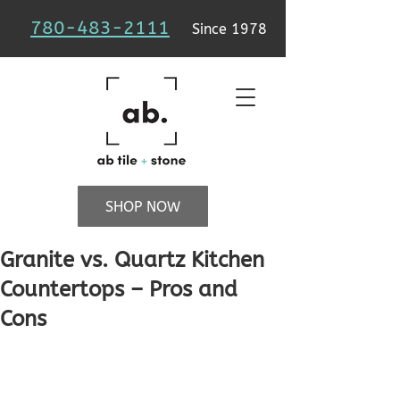
780-483-2111
Since 1978
SHOP NOW
Granite vs. Quartz Kitchen
Countertops – Pros and
Cons