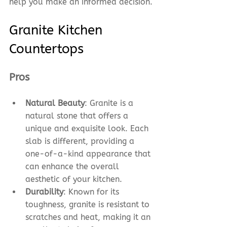
help you make an informed decision.
Granite Kitchen 
Countertops
Pros
Natural Beauty
: Granite is a 
natural stone that offers a 
unique and exquisite look. Each 
slab is different, providing a 
one-of-a-kind appearance that 
can enhance the overall 
aesthetic of your kitchen.
Durability
: Known for its 
toughness, granite is resistant to 
scratches and heat, making it an 