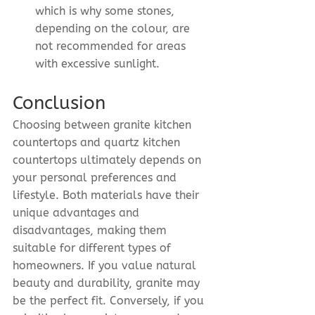
which is why some stones, 
depending on the colour, are 
not recommended for areas 
with excessive sunlight.
Conclusion
Choosing between granite kitchen 
countertops and quartz kitchen 
countertops ultimately depends on 
your personal preferences and 
lifestyle. Both materials have their 
unique advantages and 
disadvantages, making them 
suitable for different types of 
homeowners. If you value natural 
beauty and durability, granite may 
be the perfect fit. Conversely, if you 