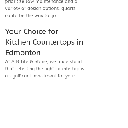
prioritize low maintenance and a 
variety of design options, quartz 
could be the way to go.
Your Choice for 
Kitchen Countertops in 
Edmonton
At A B Tile & Stone, we understand 
that selecting the right countertop is 
a significant investment for your 
home. Our team of experts is here 
to guide you through the process, 
helping you choose the best 
material for your kitchen needs. 
Contact us today to explore our 
stunning range of granite and quartz 
options, and let us help you 