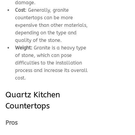
damage.
Cost
: Generally, granite 
countertops can be more 
expensive than other materials, 
depending on the type and 
quality of the stone.
Weight:
 Granite is a heavy type 
of stone, which can pose 
difficulties to the installation 
process and increase its overall 
cost.
Quartz Kitchen 
Countertops
Pros