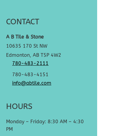
CONTACT
A B Tile & Stone
10635 170
St NW
Edmonton, AB T5P 4W2
780-483-2111
780-483-4151
info@abtile.com
HOURS
Monday – Friday: 8:30 AM – 4:30
PM