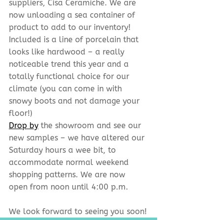
suppliers, Cisa Ceramiche. We are 
now unloading a sea container of 
product to add to our inventory! 
Included is a line of porcelain that 
looks like hardwood – a really 
noticeable trend this year and a 
totally functional choice for our 
climate (you can come in with 
snowy boots and not damage your 
floor!)
Drop by
 the showroom and see our 
new samples – we have altered our 
Saturday hours a wee bit, to 
accommodate normal weekend 
shopping patterns. We are now 
open from noon until 4:00 p.m.
We look forward to seeing you soon!