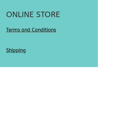
ONLINE STORE
Terms and Conditions
Shipping
Returns
SOCIAL