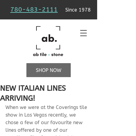
780-483-2111
Since 1978
SHOP NOW
NEW ITALIAN LINES
ARRIVING!
When we were at the Coverings tile 
show in Las Vegas recently, we 
chose a few of our favourite new 
lines offered by one of our 