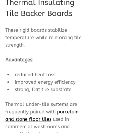
Thermal Insulating 
Tile Backer Boards
These rigid boards stabilize 
temperature while reinforcing tile 
strength.
Advantages:
reduced heat loss
improved energy efficiency
strong, flat tile substrate
Thermal under-tile systems are 
frequently paired with 
porcelain 
and stone floor tiles
 used in 
commercial washrooms and 