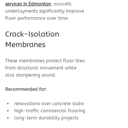
services in Edmonton
, acoustic 
underlayments significantly improve 
floor performance over time.
Crack-Isolation 
Membranes
These membranes protect floor tiles 
from structural movement while 
also dampening sound.
Recommended for:
renovations over concrete slabs
high-traffic commercial flooring
long-term durability projects