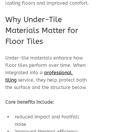
lasting floors and improved comfort.
Why Under-Tile 
Materials Matter for 
Floor Tiles
Under-tile materials enhance how 
floor tiles perform over time. When 
integrated into a 
professional 
tiling
 service, they help protect both 
the surface and the structure below.
Core benefits include:
reduced impact and footfall 
noise
improved thermal efficiency