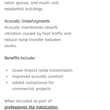
retail spaces, and multi-unit 
residential buildings.
Acoustic Underlayments
Acoustic membranes absorb 
vibration caused by foot traffic and 
reduce noise transfer between 
levels.
Benefits include:
lower impact noise transmission
improved acoustic comfort
added compliance for 
commercial projects
When included as part of 
professional tile installation 