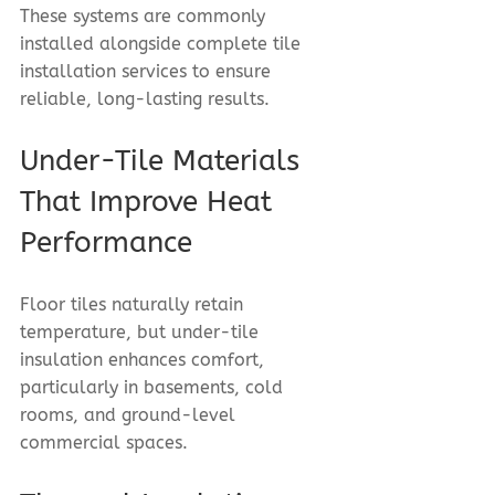
These systems are commonly 
installed alongside complete tile 
installation services to ensure 
reliable, long-lasting results.
Under-Tile Materials 
That Improve Heat 
Performance
Floor tiles naturally retain 
temperature, but under-tile 
insulation enhances comfort, 
particularly in basements, cold 
rooms, and ground-level 
commercial spaces.