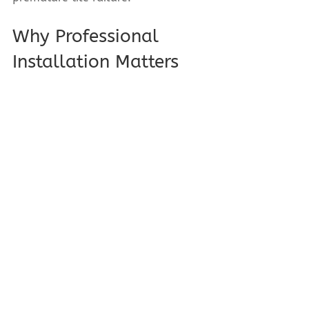
Why Professional 
Installation Matters
Even the best under-tile materials 
fail if installed incorrectly. Proper 
surface preparation, material 
compatibility, and installation 
expertise are critical, especially in 
commercial washrooms and cold 
rooms.
Serving Edmonton & 
Surrounding Areas
Based in Edmonton, A B Tile & Stone 