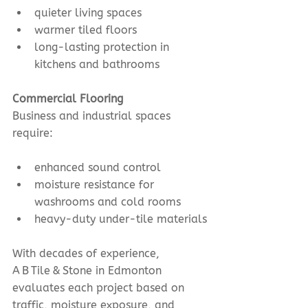
quieter living spaces
warmer tiled floors
long-lasting protection in 
kitchens and bathrooms
Commercial Flooring
Business and industrial spaces 
require:
enhanced sound control
moisture resistance for 
washrooms and cold rooms
heavy-duty under-tile materials
With decades of experience, 
A B Tile & Stone in Edmonton 
evaluates each project based on 
traffic, moisture exposure, and 