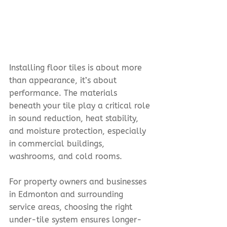
Installing floor tiles is about more 
than appearance, it’s about 
performance. The materials 
beneath your tile play a critical role 
in sound reduction, heat stability, 
and moisture protection, especially 
in commercial buildings, 
washrooms, and cold rooms.
For property owners and businesses 
in Edmonton and surrounding 
service areas, choosing the right 
under-tile system ensures longer-