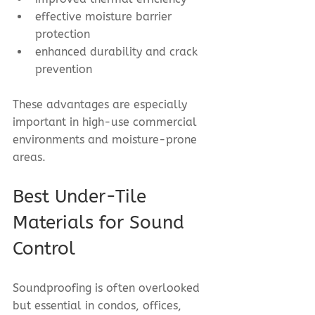
effective moisture barrier 
protection
enhanced durability and crack 
prevention
These advantages are especially 
important in high-use commercial 
environments and moisture-prone 
areas.
Best Under-Tile 
Materials for Sound 
Control
Soundproofing is often overlooked 
but essential in condos, offices, 