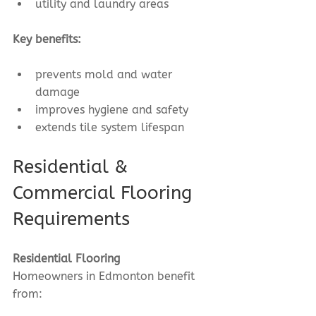
utility and laundry areas
Key benefits:
prevents mold and water 
damage
improves hygiene and safety
extends tile system lifespan
Residential & 
Commercial Flooring 
Requirements
Residential Flooring
Homeowners in Edmonton benefit 
from: