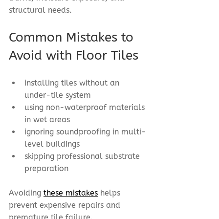
structural needs.
Common Mistakes to 
Avoid with Floor Tiles
installing tiles without an 
under-tile system
using non-waterproof materials 
in wet areas
ignoring soundproofing in multi-
level buildings
skipping professional substrate 
preparation
Avoiding 
these mistakes
 helps 
prevent expensive repairs and 
premature tile failure.