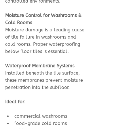
controlled environments.
Moisture Control for Washrooms & 
Cold Rooms
Moisture damage is a leading cause 
of tile failure in washrooms and 
cold rooms. Proper waterproofing 
below floor tiles is essential.
Waterproof Membrane Systems
Installed beneath the tile surface, 
these membranes prevent moisture 
penetration into the subfloor.
Ideal for:
commercial washrooms
food-grade cold rooms