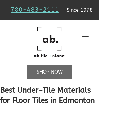
780-483-2111
Since 1978
SHOP NOW
Best Under-Tile Materials
for Floor Tiles in Edmonton