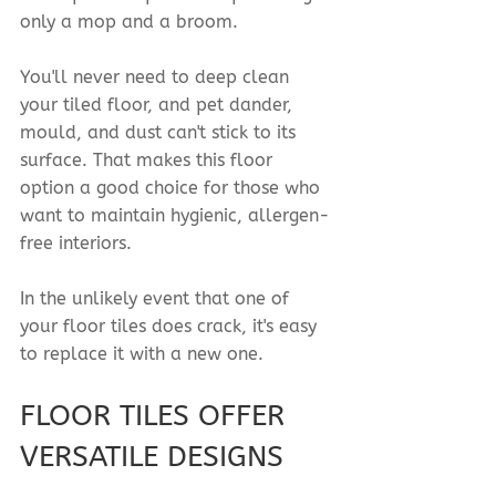
only a mop and a broom.
You'll never need to deep clean 
your tiled floor, and pet dander, 
mould, and dust can't stick to its 
surface. That makes this floor 
option a good choice for those who 
want to maintain hygienic, allergen-
free interiors.
In the unlikely event that one of 
your floor tiles does crack, it's easy 
to replace it with a new one.
FLOOR TILES OFFER 
VERSATILE DESIGNS