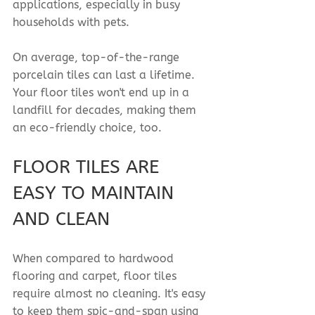
applications, especially in busy 
households with pets.
On average, top-of-the-range 
porcelain tiles can last a lifetime. 
Your floor tiles won't end up in a 
landfill for decades, making them 
an eco-friendly choice, too.
FLOOR TILES ARE 
EASY TO MAINTAIN 
AND CLEAN
When compared to hardwood 
flooring and carpet, floor tiles 
require almost no cleaning. It's easy 
to keep them spic-and-span using 