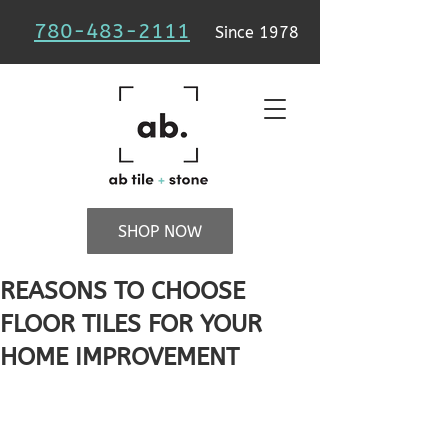
780-483-2111
Since 1978
SHOP NOW
REASONS TO CHOOSE
FLOOR TILES FOR YOUR
HOME IMPROVEMENT