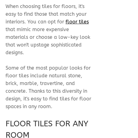
When choosing tiles for floors, it's 
easy to find those that match your 
interiors. You can opt for 
floor tiles
that mimic more expensive 
materials or choose a low-key look 
that won't upstage sophisticated 
designs.
Some of the most popular looks for 
floor tiles include natural stone, 
brick, marble, travertine, and 
concrete. Thanks to this diversity in 
design, it's easy to find tiles for floor 
spaces in any room.
FLOOR TILES FOR ANY 
ROOM