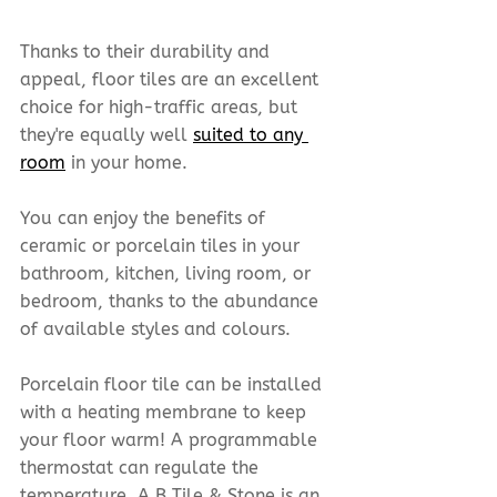
Thanks to their durability and 
appeal, floor tiles are an excellent 
choice for high-traffic areas, but 
they're equally well 
suited to any 
room
 in your home.
You can enjoy the benefits of 
ceramic or porcelain tiles in your 
bathroom, kitchen, living room, or 
bedroom, thanks to the abundance 
of available styles and colours.
Porcelain floor tile can be installed 
with a heating membrane to keep 
your floor warm! A programmable 
thermostat can regulate the 
temperature. A B Tile & Stone is an 