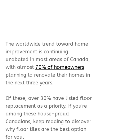
The worldwide trend toward home 
improvement is continuing 
unabated in most areas of Canada, 
with almost 
70% of homeowners
planning to renovate their homes in 
the next three years.
Of these, over 30% have listed floor 
replacement as a priority. If you're 
among these house-proud 
Canadians, keep reading to discover 
why floor tiles are the best option 
for you.