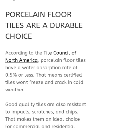
PORCELAIN FLOOR 
TILES ARE A DURABLE 
CHOICE
According to the 
Tile Council of 
North America
, porcelain floor tiles 
have a water absorption rate of 
0.5% or less. That means certified 
tiles won't freeze and crack in cold 
weather.
Good quality tiles are also resistant 
to impacts, scratches, and chips. 
That makes them an ideal choice 
for commercial and residential 