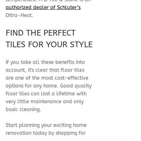
authorized dealer of Schluter’s
Ditra-Heat.
FIND THE PERFECT 
TILES FOR YOUR STYLE
If you take all these benefits into 
account, it's clear that floor tiles 
are one of the most cost-effective 
options for any home. Good quality 
floor tiles can last a lifetime with 
very little maintenance and only 
basic cleaning.
Start planning your exciting home 
renovation today by shopping for 
floor tiles
 online or 
visit us in-store