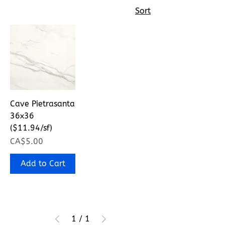
Sort
Cave Pietrasanta
36x36
($11.94/sf)
Price
CA$5.00
Add to Cart
1
/
1