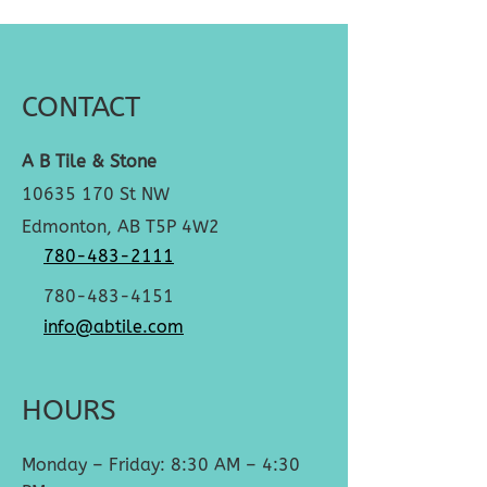
CONTACT
A B Tile & Stone
10635 170
St NW
Edmonton, AB T5P 4W2
780-483-2111
780-483-4151
info@abtile.com
HOURS
Monday – Friday: 8:30 AM – 4:30