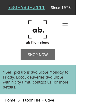
780-483-2111
Since 1978
SHOP NOW
* Self pickup is available Monday to
Friday. Local deliveries available
within city limit, contact us for more
details.
Home
Floor Tile - Cave