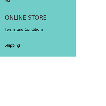
PM
ONLINE STORE
Terms and Conditions
Shipping
Returns
SOCIAL