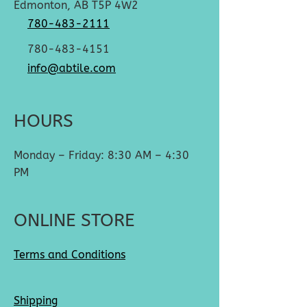
Edmonton, AB T5P 4W2
780-483-2111
780-483-4151
info@abtile.com
HOURS
Monday – Friday: 8:30 AM – 4:30
PM
ONLINE STORE
Terms and Conditions
Shipping