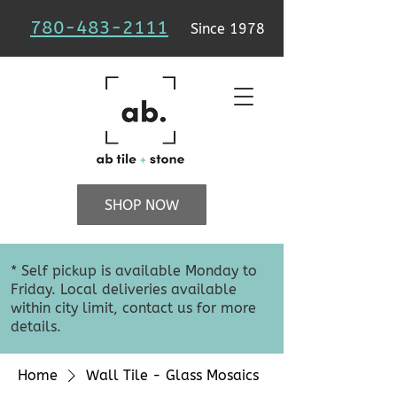
780-483-2111
Since 1978
SHOP NOW
* Self pickup is available Monday to
Friday. Local deliveries available
within city limit, contact us for more
details.
Home
Wall Tile - Glass Mosaics