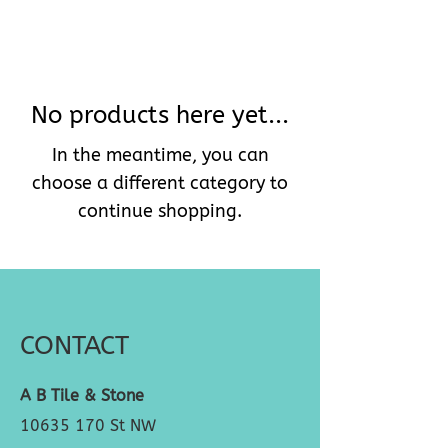
No products here yet...
In the meantime, you can
choose a different category to
continue shopping.
CONTACT
A B Tile & Stone
10635 170
St NW